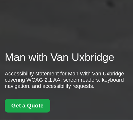
Man with Van Uxbridge
Accessibility statement for Man With Van Uxbridge
covering WCAG 2.1 AA, screen readers, keyboard
navigation, and accessibility requests.
Get a Quote