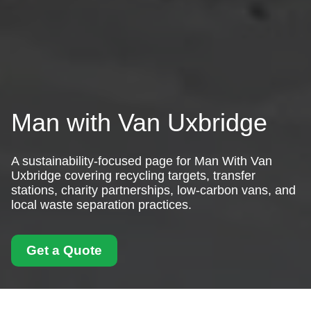
Man with Van Uxbridge
A sustainability-focused page for Man With Van
Uxbridge covering recycling targets, transfer
stations, charity partnerships, low-carbon vans, and
local waste separation practices.
Get a Quote