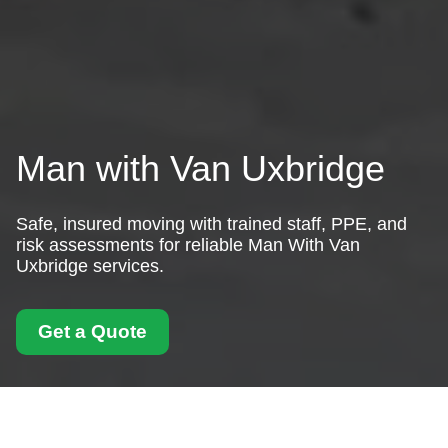
Man with Van Uxbridge
Safe, insured moving with trained staff, PPE, and
risk assessments for reliable Man With Van
Uxbridge services.
Get a Quote